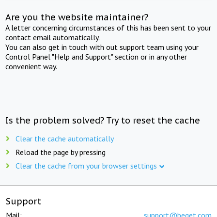
Are you the website maintainer?
A letter concerning circumstances of this has been sent to your
contact email automatically.
You can also get in touch with out support team using your
Control Panel "Help and Support" section or in any other
convenient way.
Is the problem solved? Try to reset the cache
Clear the cache automatically
Reload the page by pressing
Clear the cache from your browser settings
Support
Mail:
support@beget.com