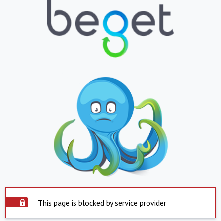
This page is blocked by service provider