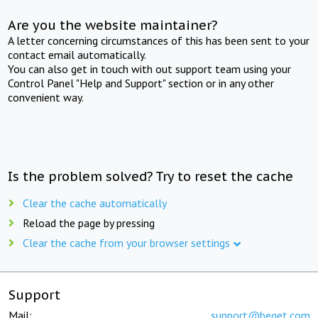
Are you the website maintainer?
A letter concerning circumstances of this has been sent to your
contact email automatically.
You can also get in touch with out support team using your
Control Panel "Help and Support" section or in any other
convenient way.
Is the problem solved? Try to reset the cache
Clear the cache automatically
Reload the page by pressing
Clear the cache from your browser settings
Support
Mail:
support@beget.com