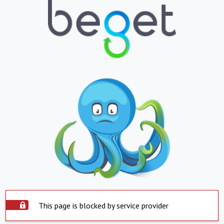
This page is blocked by service provider