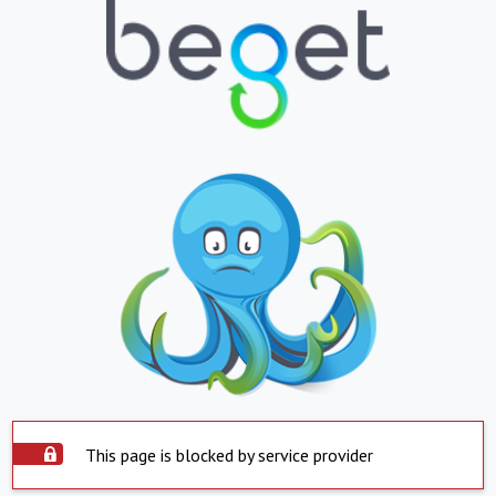
This page is blocked by service provider