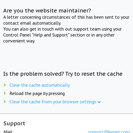
Are you the website maintainer?
A letter concerning circumstances of this has been sent to your
contact email automatically.
You can also get in touch with out support team using your
Control Panel "Help and Support" section or in any other
convenient way.
Is the problem solved? Try to reset the cache
Clear the cache automatically
Reload the page by pressing
Clear the cache from your browser settings
Support
Mail:
support@beget.com