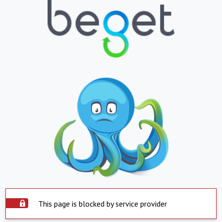
This page is blocked by service provider