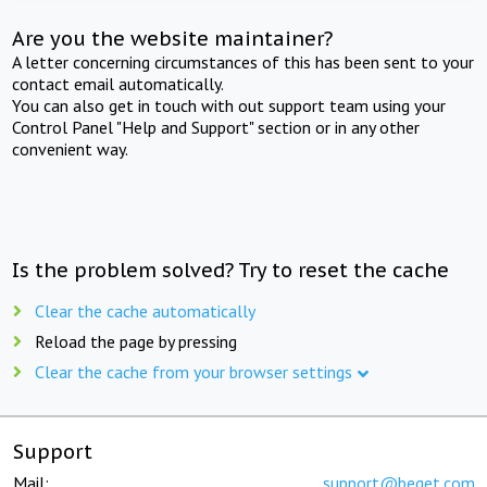
Are you the website maintainer?
A letter concerning circumstances of this has been sent to your
contact email automatically.
You can also get in touch with out support team using your
Control Panel "Help and Support" section or in any other
convenient way.
Is the problem solved? Try to reset the cache
Clear the cache automatically
Reload the page by pressing
Clear the cache from your browser settings
Support
Mail:
support@beget.com