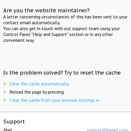
Are you the website maintainer?
A letter concerning circumstances of this has been sent to your
contact email automatically.
You can also get in touch with out support team using your
Control Panel "Help and Support" section or in any other
convenient way.
Is the problem solved? Try to reset the cache
Clear the cache automatically
Reload the page by pressing
Clear the cache from your browser settings
Support
Mail:
support@beget.com