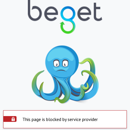
This page is blocked by service provider