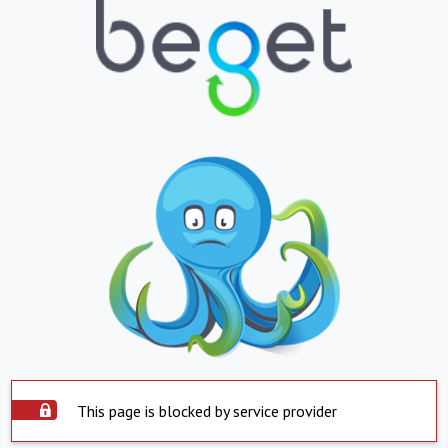
This page is blocked by service provider