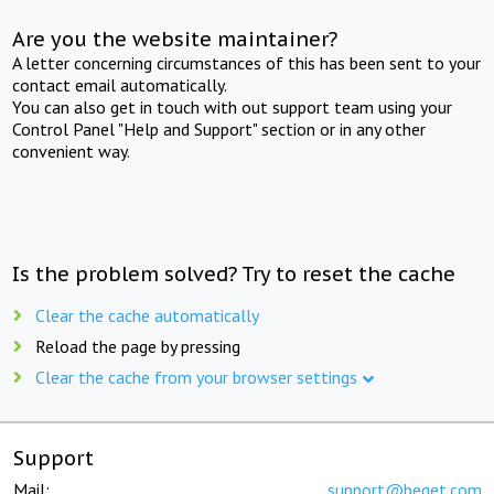
Are you the website maintainer?
A letter concerning circumstances of this has been sent to your
contact email automatically.
You can also get in touch with out support team using your
Control Panel "Help and Support" section or in any other
convenient way.
Is the problem solved? Try to reset the cache
Clear the cache automatically
Reload the page by pressing
Clear the cache from your browser settings
Support
Mail:
support@beget.com