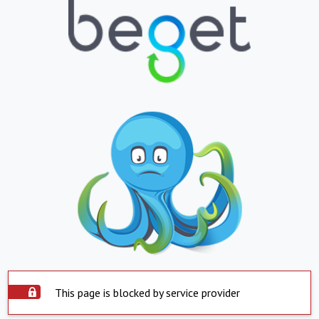
This page is blocked by service provider