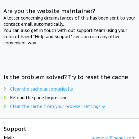
Are you the website maintainer?
A letter concerning circumstances of this has been sent to your
contact email automatically.
You can also get in touch with out support team using your
Control Panel "Help and Support" section or in any other
convenient way.
Is the problem solved? Try to reset the cache
Clear the cache automatically
Reload the page by pressing
Clear the cache from your browser settings
Support
Mail:
support@beget.com