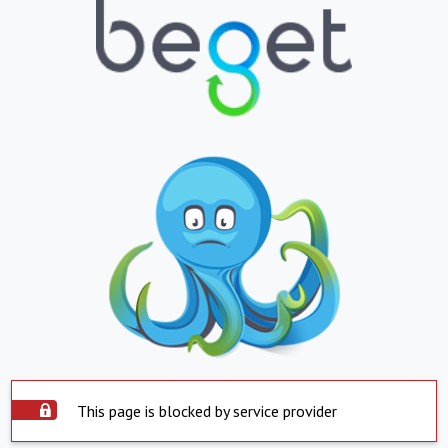
This page is blocked by service provider