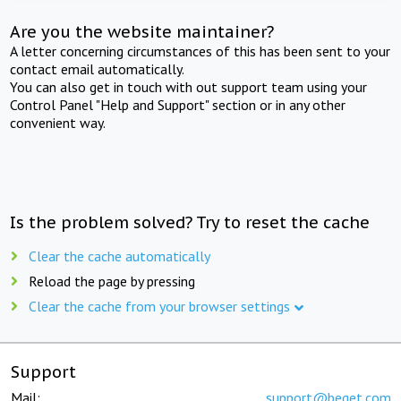
Are you the website maintainer?
A letter concerning circumstances of this has been sent to your
contact email automatically.
You can also get in touch with out support team using your
Control Panel "Help and Support" section or in any other
convenient way.
Is the problem solved? Try to reset the cache
Clear the cache automatically
Reload the page by pressing
Clear the cache from your browser settings
Support
Mail:
support@beget.com