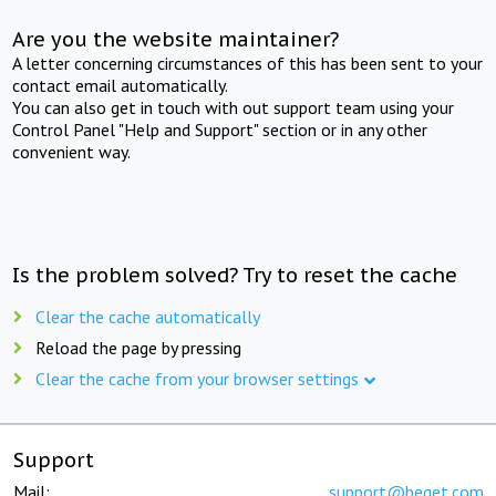
Are you the website maintainer?
A letter concerning circumstances of this has been sent to your
contact email automatically.
You can also get in touch with out support team using your
Control Panel "Help and Support" section or in any other
convenient way.
Is the problem solved? Try to reset the cache
Clear the cache automatically
Reload the page by pressing
Clear the cache from your browser settings
Support
Mail:
support@beget.com