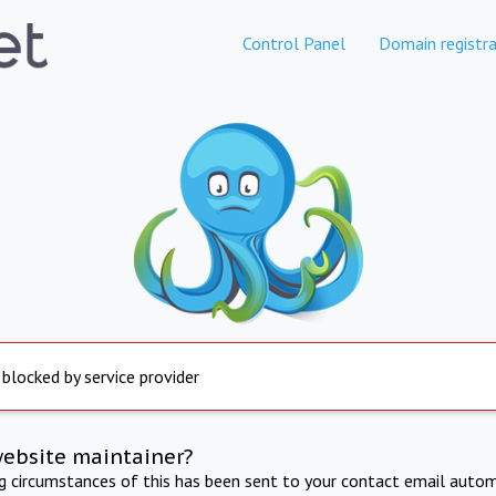
Control Panel
Domain registra
 blocked by service provider
website maintainer?
ng circumstances of this has been sent to your contact email autom