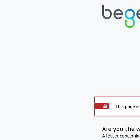
This page is
Are you the 
A letter concerni