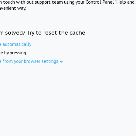
in touch with out support team using your Control Panel "Help and 
nvenient way.
m solved? Try to reset the cache
e automatically
e by pressing
e from your browser settings