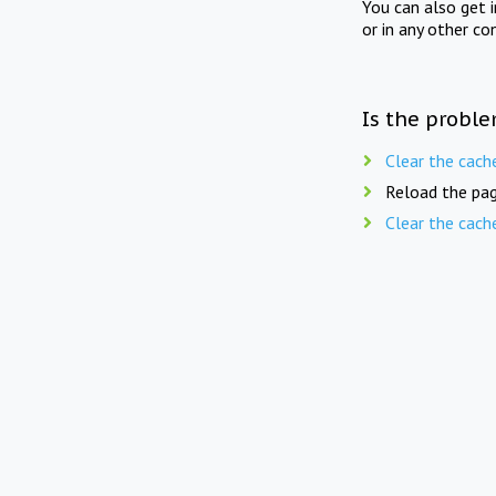
You can also get 
or in any other co
Is the proble
Clear the cach
Reload the pag
Clear the cach