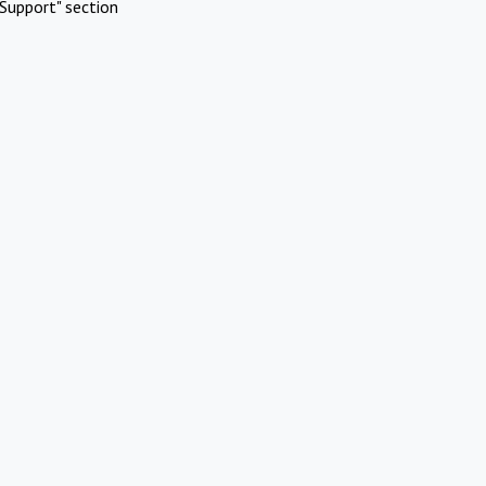
Support" section