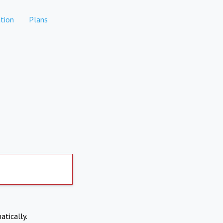
tion
Plans
atically.