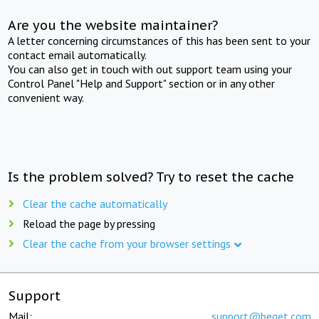
Are you the website maintainer?
A letter concerning circumstances of this has been sent to your
contact email automatically.
You can also get in touch with out support team using your
Control Panel "Help and Support" section or in any other
convenient way.
Is the problem solved? Try to reset the cache
Clear the cache automatically
Reload the page by pressing
Clear the cache from your browser settings
Support
Mail:
support@beget.com