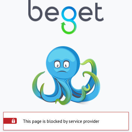
This page is blocked by service provider