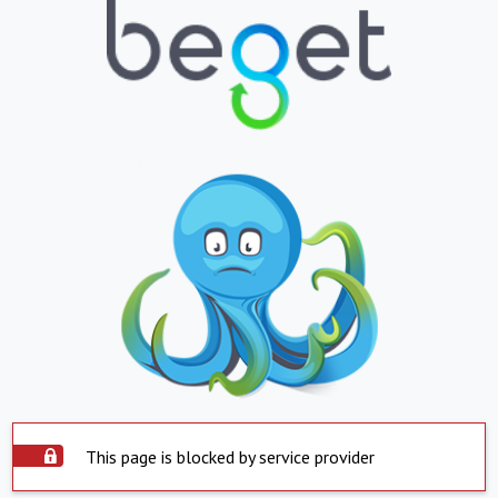
This page is blocked by service provider