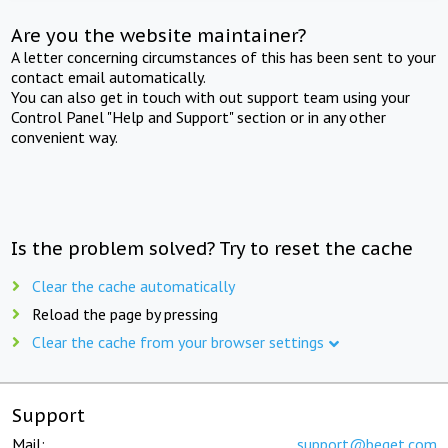
Are you the website maintainer?
A letter concerning circumstances of this has been sent to your
contact email automatically.
You can also get in touch with out support team using your
Control Panel "Help and Support" section or in any other
convenient way.
Is the problem solved? Try to reset the cache
Clear the cache automatically
Reload the page by pressing
Clear the cache from your browser settings
Support
Mail:
support@beget.com