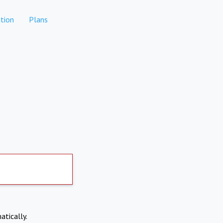
tion
Plans
atically.