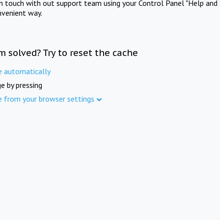
in touch with out support team using your Control Panel "Help and 
nvenient way.
m solved? Try to reset the cache
e automatically
e by pressing
e from your browser settings