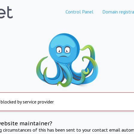
Control Panel
Domain registra
 blocked by service provider
website maintainer?
ng circumstances of this has been sent to your contact email autom