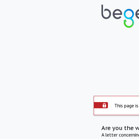
This page is
Are you the 
A letter concerni