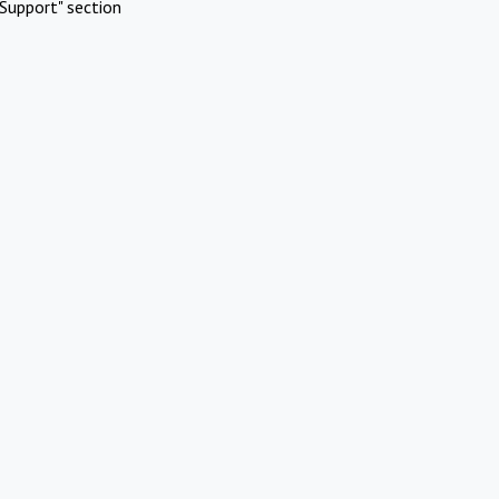
Support" section