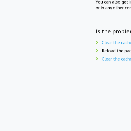
You can also get 
or in any other co
Is the proble
Clear the cach
Reload the pag
Clear the cach