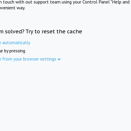
in touch with out support team using your Control Panel "Help and 
nvenient way.
m solved? Try to reset the cache
e automatically
e by pressing
e from your browser settings