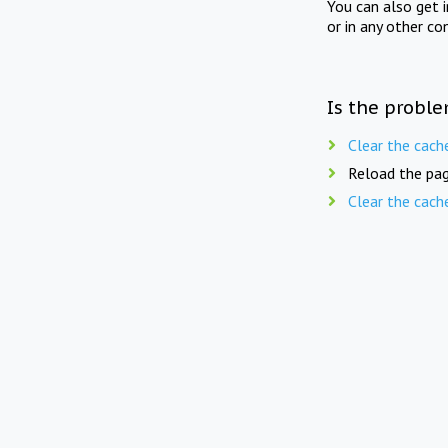
You can also get 
or in any other co
Is the proble
Clear the cach
Reload the pag
Clear the cach