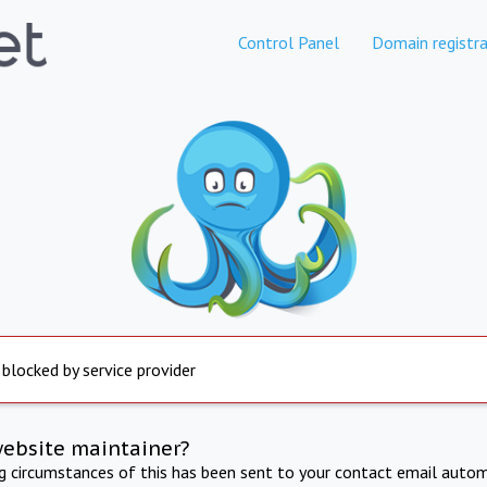
Control Panel
Domain registra
 blocked by service provider
website maintainer?
ng circumstances of this has been sent to your contact email autom