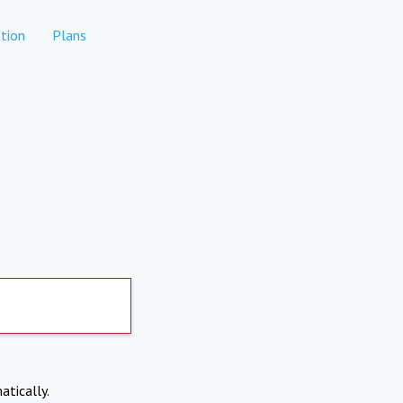
tion
Plans
atically.