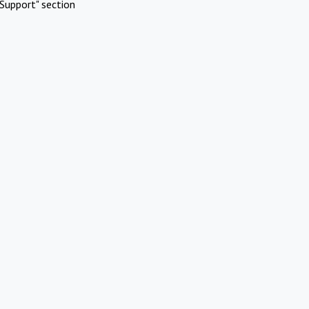
Support" section