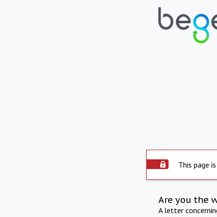
This page is
Are you the 
A letter concerni