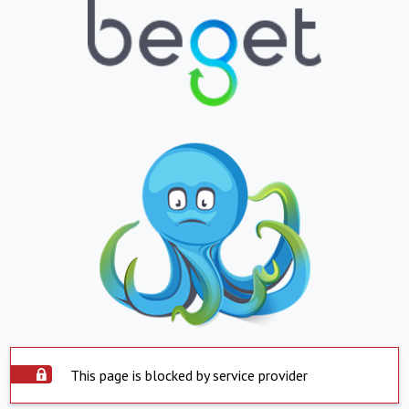
This page is blocked by service provider