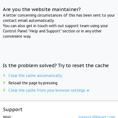
Are you the website maintainer?
A letter concerning circumstances of this has been sent to your
contact email automatically.
You can also get in touch with out support team using your
Control Panel "Help and Support" section or in any other
convenient way.
Is the problem solved? Try to reset the cache
Clear the cache automatically
Reload the page by pressing
Clear the cache from your browser settings
Support
Mail:
support@beget.com