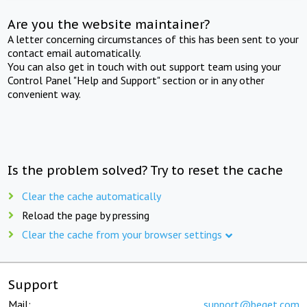
Are you the website maintainer?
A letter concerning circumstances of this has been sent to your
contact email automatically.
You can also get in touch with out support team using your
Control Panel "Help and Support" section or in any other
convenient way.
Is the problem solved? Try to reset the cache
Clear the cache automatically
Reload the page by pressing
Clear the cache from your browser settings
Support
Mail:
support@beget.com