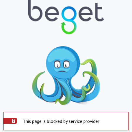
This page is blocked by service provider