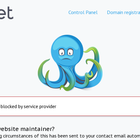
Control Panel
Domain registra
 blocked by service provider
website maintainer?
ng circumstances of this has been sent to your contact email autom