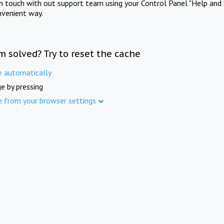
in touch with out support team using your Control Panel "Help and 
nvenient way.
m solved? Try to reset the cache
e automatically
e by pressing
e from your browser settings