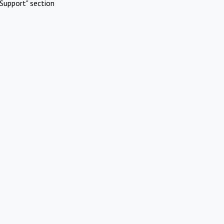
Support" section