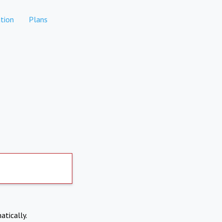
tion
Plans
atically.