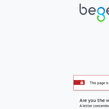
This page is
Are you the 
A letter concerni