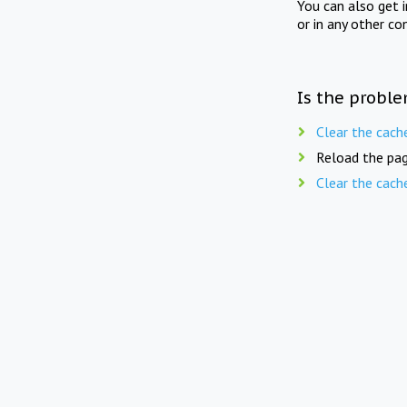
You can also get 
or in any other co
Is the proble
Clear the cach
Reload the pag
Clear the cach