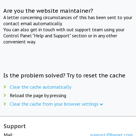
Are you the website maintainer?
A letter concerning circumstances of this has been sent to your
contact email automatically.
You can also get in touch with out support team using your
Control Panel "Help and Support" section or in any other
convenient way.
Is the problem solved? Try to reset the cache
Clear the cache automatically
Reload the page by pressing
Clear the cache from your browser settings
Support
Mail:
support@beget.com