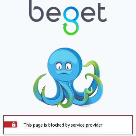
This page is blocked by service provider