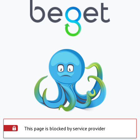
This page is blocked by service provider