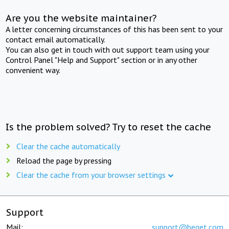
Are you the website maintainer?
A letter concerning circumstances of this has been sent to your
contact email automatically.
You can also get in touch with out support team using your
Control Panel "Help and Support" section or in any other
convenient way.
Is the problem solved? Try to reset the cache
Clear the cache automatically
Reload the page by pressing
Clear the cache from your browser settings
Support
Mail:
support@beget.com