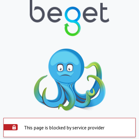
This page is blocked by service provider