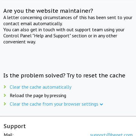
Are you the website maintainer?
A letter concerning circumstances of this has been sent to your
contact email automatically.
You can also get in touch with out support team using your
Control Panel "Help and Support" section or in any other
convenient way.
Is the problem solved? Try to reset the cache
Clear the cache automatically
Reload the page by pressing
Clear the cache from your browser settings
Support
Mail:
support@beget.com