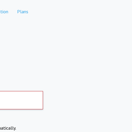
tion
Plans
atically.