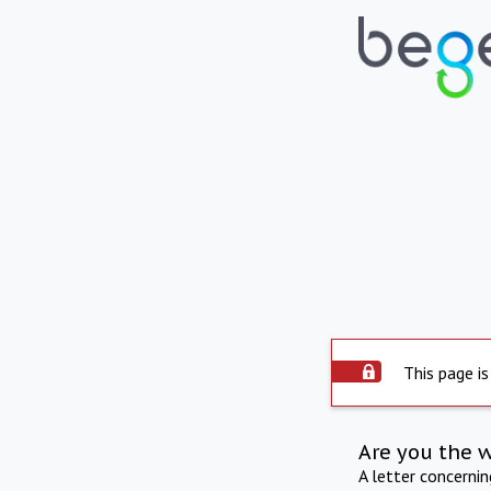
This page is
Are you the 
A letter concerni