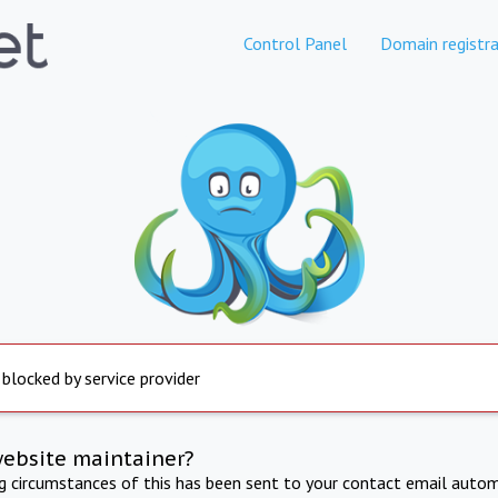
Control Panel
Domain registra
 blocked by service provider
website maintainer?
ng circumstances of this has been sent to your contact email autom