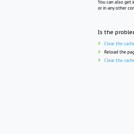
You can also get 
or in any other co
Is the proble
Clear the cach
Reload the pag
Clear the cach