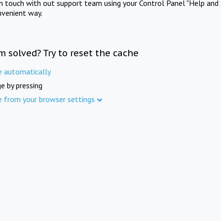
in touch with out support team using your Control Panel "Help and 
nvenient way.
m solved? Try to reset the cache
e automatically
e by pressing
e from your browser settings