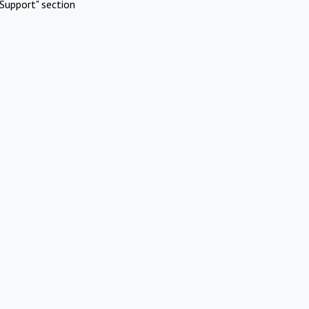
Support" section