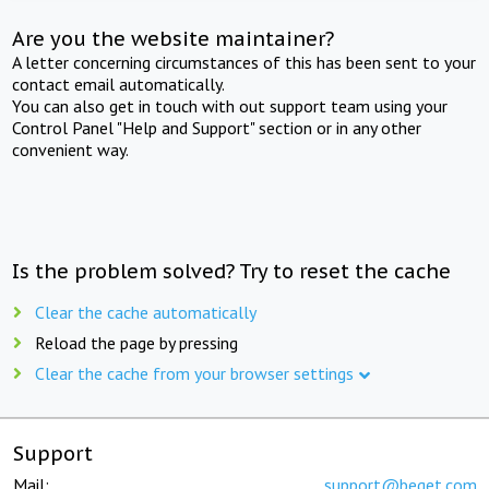
Are you the website maintainer?
A letter concerning circumstances of this has been sent to your
contact email automatically.
You can also get in touch with out support team using your
Control Panel "Help and Support" section or in any other
convenient way.
Is the problem solved? Try to reset the cache
Clear the cache automatically
Reload the page by pressing
Clear the cache from your browser settings
Support
Mail:
support@beget.com