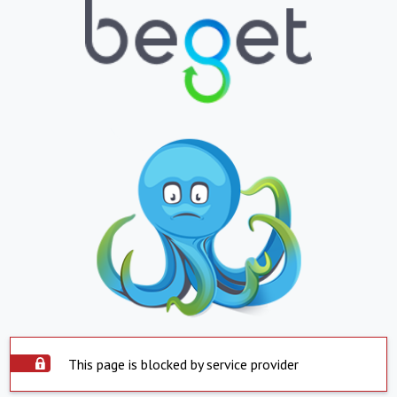
This page is blocked by service provider