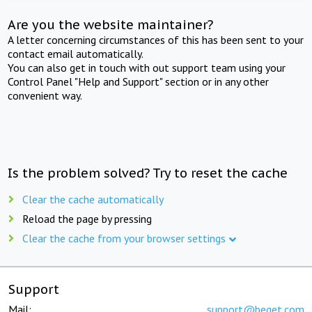
Are you the website maintainer?
A letter concerning circumstances of this has been sent to your
contact email automatically.
You can also get in touch with out support team using your
Control Panel "Help and Support" section or in any other
convenient way.
Is the problem solved? Try to reset the cache
Clear the cache automatically
Reload the page by pressing
Clear the cache from your browser settings
Support
Mail:
support@beget.com