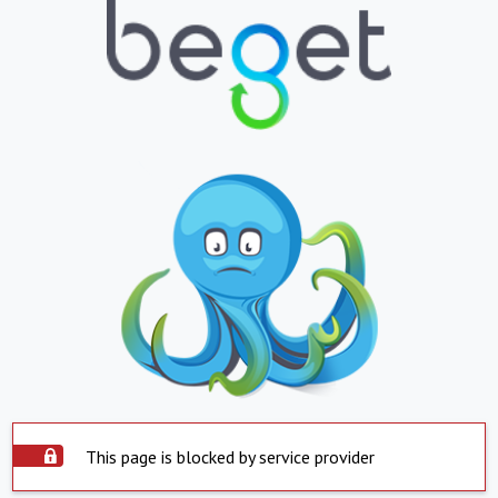
This page is blocked by service provider