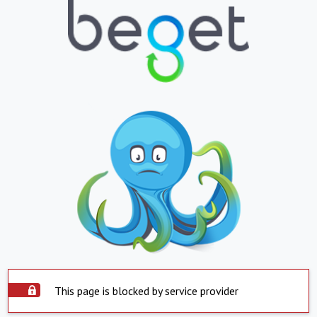
This page is blocked by service provider