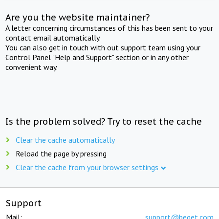
Are you the website maintainer?
A letter concerning circumstances of this has been sent to your
contact email automatically.
You can also get in touch with out support team using your
Control Panel "Help and Support" section or in any other
convenient way.
Is the problem solved? Try to reset the cache
Clear the cache automatically
Reload the page by pressing
Clear the cache from your browser settings
Support
Mail:
support@beget.com