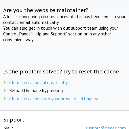
Are you the website maintainer?
A letter concerning circumstances of this has been sent to your
contact email automatically.
You can also get in touch with out support team using your
Control Panel "Help and Support" section or in any other
convenient way.
Is the problem solved? Try to reset the cache
Clear the cache automatically
Reload the page by pressing
Clear the cache from your browser settings
Support
Mail:
support@beget.com