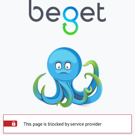
This page is blocked by service provider