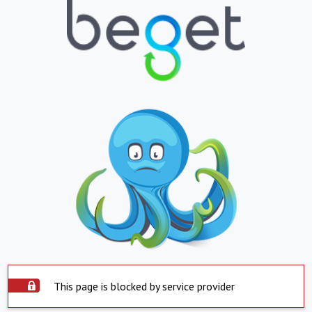
This page is blocked by service provider