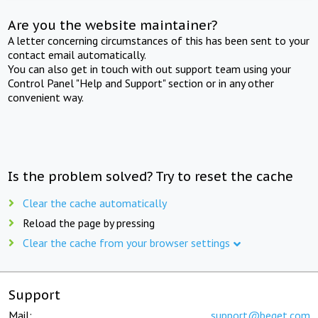
Are you the website maintainer?
A letter concerning circumstances of this has been sent to your
contact email automatically.
You can also get in touch with out support team using your
Control Panel "Help and Support" section or in any other
convenient way.
Is the problem solved? Try to reset the cache
Clear the cache automatically
Reload the page by pressing
Clear the cache from your browser settings
Support
Mail:
support@beget.com