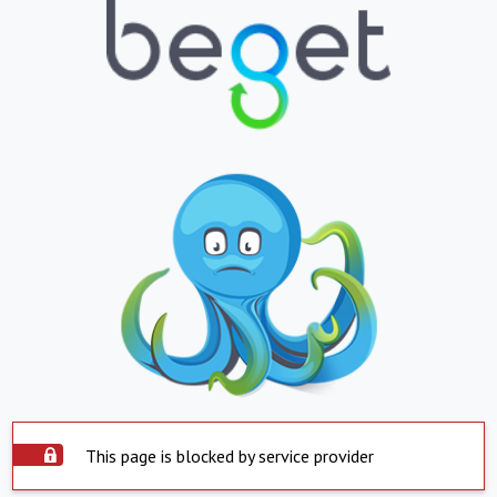
This page is blocked by service provider