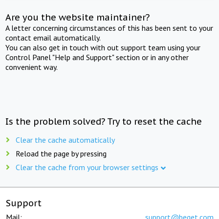
Are you the website maintainer?
A letter concerning circumstances of this has been sent to your
contact email automatically.
You can also get in touch with out support team using your
Control Panel "Help and Support" section or in any other
convenient way.
Is the problem solved? Try to reset the cache
Clear the cache automatically
Reload the page by pressing
Clear the cache from your browser settings
Support
Mail:
support@beget.com