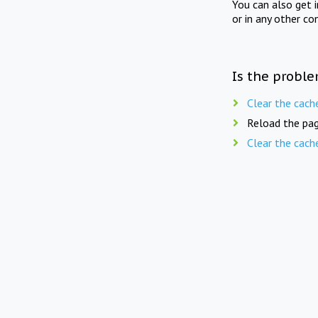
You can also get 
or in any other co
Is the proble
Clear the cach
Reload the pag
Clear the cach