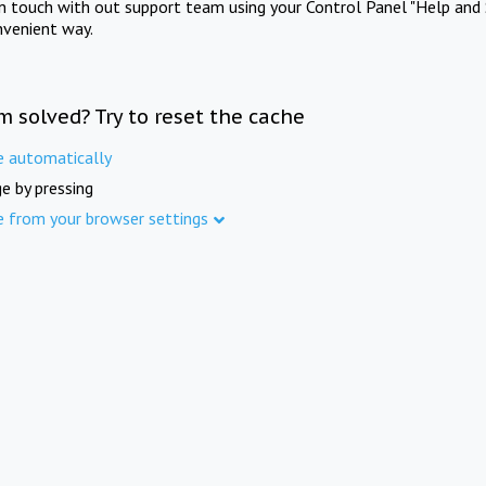
in touch with out support team using your Control Panel "Help and 
nvenient way.
m solved? Try to reset the cache
e automatically
e by pressing
e from your browser settings