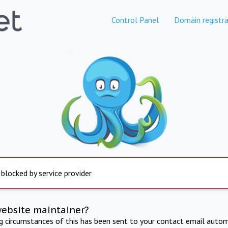
Control Panel
Domain registra
 blocked by service provider
website maintainer?
ng circumstances of this has been sent to your contact email autom