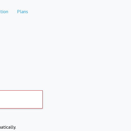
tion
Plans
atically.