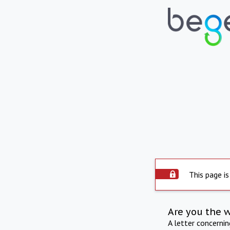
This page is
Are you the 
A letter concerni