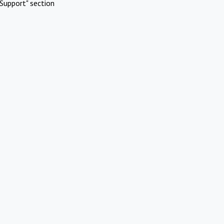
Support" section