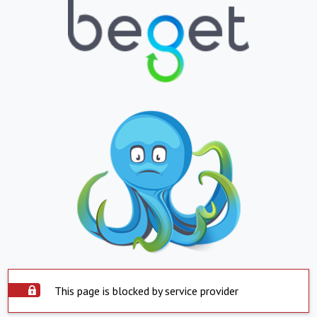
This page is blocked by service provider