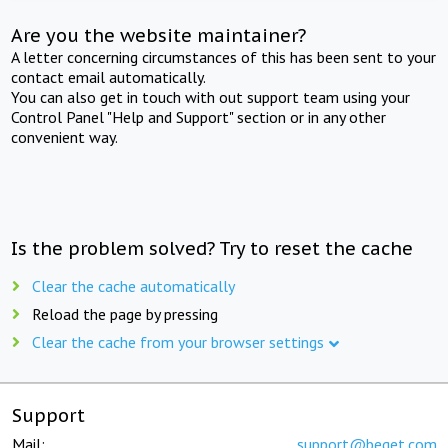
Are you the website maintainer?
A letter concerning circumstances of this has been sent to your
contact email automatically.
You can also get in touch with out support team using your
Control Panel "Help and Support" section or in any other
convenient way.
Is the problem solved? Try to reset the cache
Clear the cache automatically
Reload the page by pressing
Clear the cache from your browser settings
Support
Mail:
support@beget.com