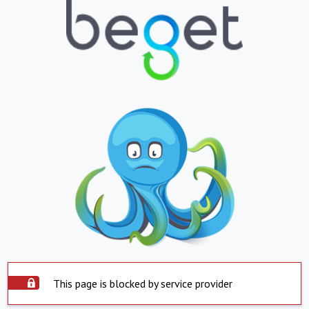
This page is blocked by service provider