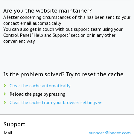
Are you the website maintainer?
A letter concerning circumstances of this has been sent to your
contact email automatically.
You can also get in touch with out support team using your
Control Panel "Help and Support" section or in any other
convenient way.
Is the problem solved? Try to reset the cache
Clear the cache automatically
Reload the page by pressing
Clear the cache from your browser settings
Support
Mail:
support@beget.com