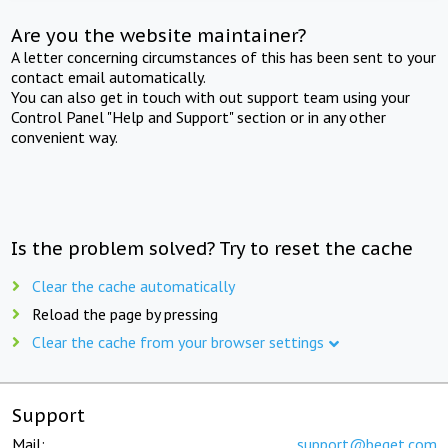
Are you the website maintainer?
A letter concerning circumstances of this has been sent to your
contact email automatically.
You can also get in touch with out support team using your
Control Panel "Help and Support" section or in any other
convenient way.
Is the problem solved? Try to reset the cache
Clear the cache automatically
Reload the page by pressing
Clear the cache from your browser settings
Support
Mail:
support@beget.com