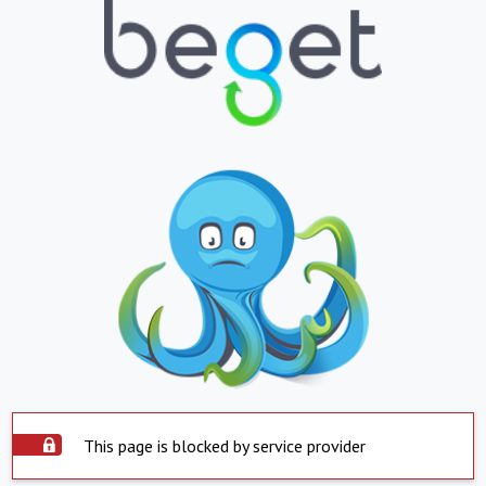
This page is blocked by service provider