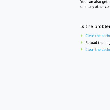
You can also get 
or in any other co
Is the proble
Clear the cach
Reload the pag
Clear the cach