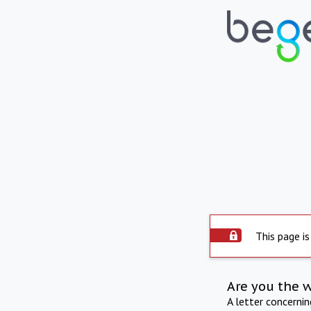
This page is
Are you the 
A letter concerni