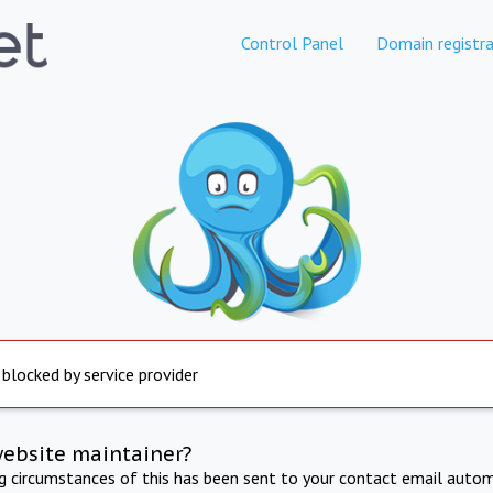
Control Panel
Domain registra
 blocked by service provider
website maintainer?
ng circumstances of this has been sent to your contact email autom