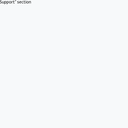
Support" section