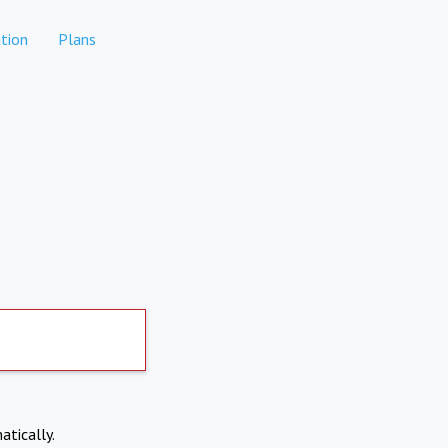
tion
Plans
atically.