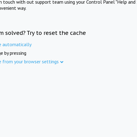
in touch with out support team using your Control Panel "Help and 
nvenient way.
m solved? Try to reset the cache
e automatically
e by pressing
e from your browser settings