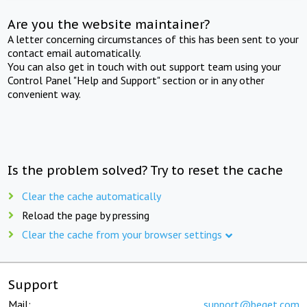
Are you the website maintainer?
A letter concerning circumstances of this has been sent to your
contact email automatically.
You can also get in touch with out support team using your
Control Panel "Help and Support" section or in any other
convenient way.
Is the problem solved? Try to reset the cache
Clear the cache automatically
Reload the page by pressing
Clear the cache from your browser settings
Support
Mail:
support@beget.com