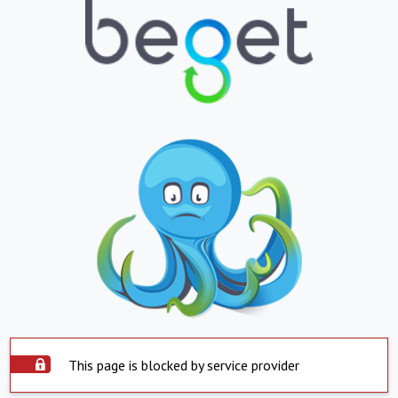
This page is blocked by service provider