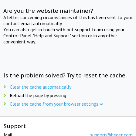
Are you the website maintainer?
A letter concerning circumstances of this has been sent to your
contact email automatically.
You can also get in touch with out support team using your
Control Panel "Help and Support" section or in any other
convenient way.
Is the problem solved? Try to reset the cache
Clear the cache automatically
Reload the page by pressing
Clear the cache from your browser settings
Support
Mail:
support@beget.com