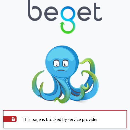
This page is blocked by service provider