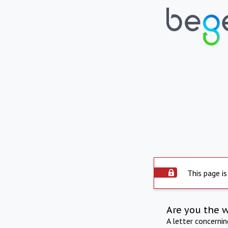
This page is
Are you the 
A letter concerni