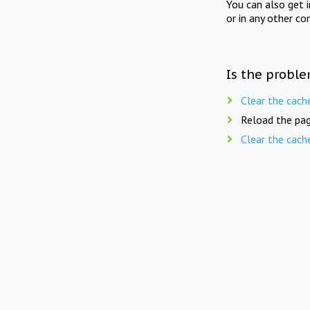
You can also get 
or in any other co
Is the proble
Clear the cach
Reload the pag
Clear the cach