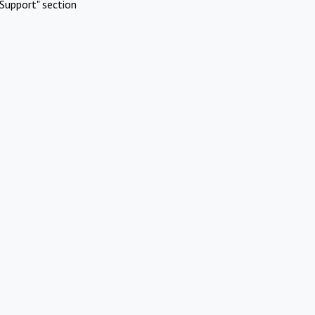
Support" section