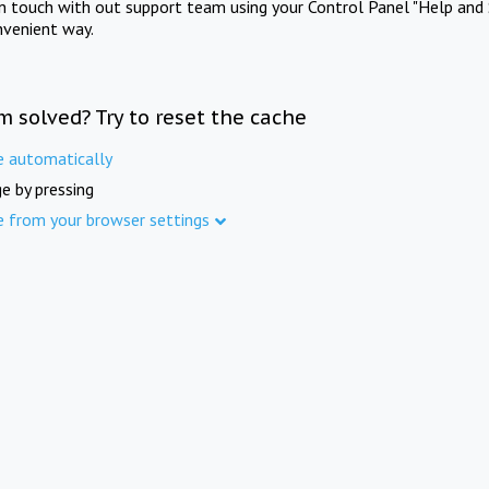
in touch with out support team using your Control Panel "Help and 
nvenient way.
m solved? Try to reset the cache
e automatically
e by pressing
e from your browser settings