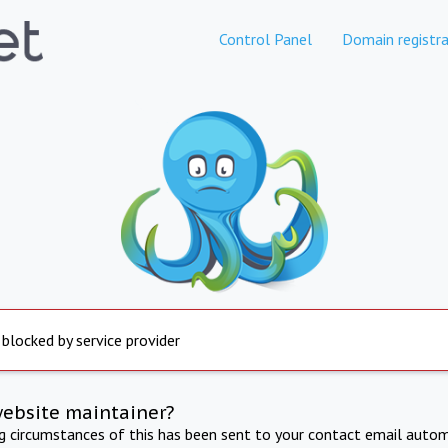
Control Panel
Domain registra
 blocked by service provider
website maintainer?
ng circumstances of this has been sent to your contact email autom