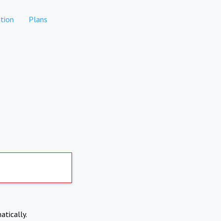
tion
Plans
atically.