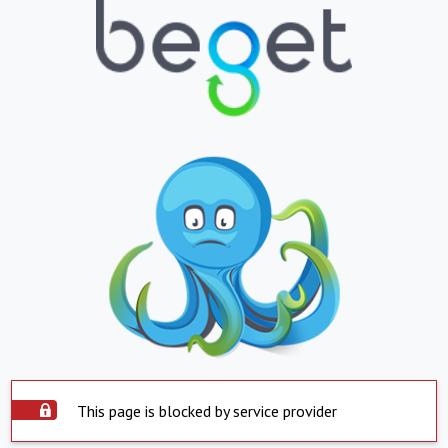
This page is blocked by service provider