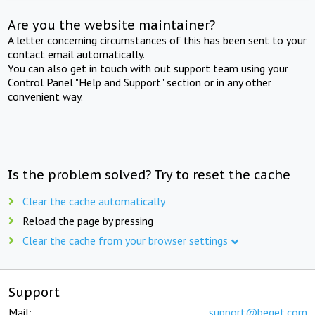
Are you the website maintainer?
A letter concerning circumstances of this has been sent to your
contact email automatically.
You can also get in touch with out support team using your
Control Panel "Help and Support" section or in any other
convenient way.
Is the problem solved? Try to reset the cache
Clear the cache automatically
Reload the page by pressing
Clear the cache from your browser settings
Support
Mail:
support@beget.com