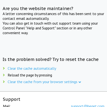
Are you the website maintainer?
A letter concerning circumstances of this has been sent to your
contact email automatically.
You can also get in touch with out support team using your
Control Panel "Help and Support" section or in any other
convenient way.
Is the problem solved? Try to reset the cache
Clear the cache automatically
Reload the page by pressing
Clear the cache from your browser settings
Support
Mail:
support@beget.com