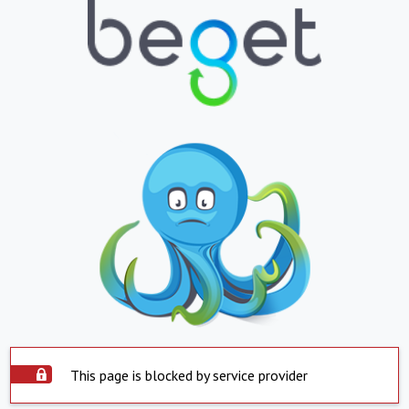
This page is blocked by service provider