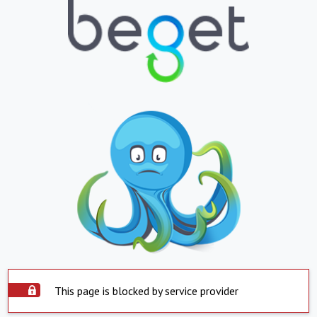
This page is blocked by service provider