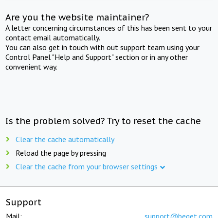
Are you the website maintainer?
A letter concerning circumstances of this has been sent to your
contact email automatically.
You can also get in touch with out support team using your
Control Panel "Help and Support" section or in any other
convenient way.
Is the problem solved? Try to reset the cache
Clear the cache automatically
Reload the page by pressing
Clear the cache from your browser settings
Support
Mail:
support@beget.com