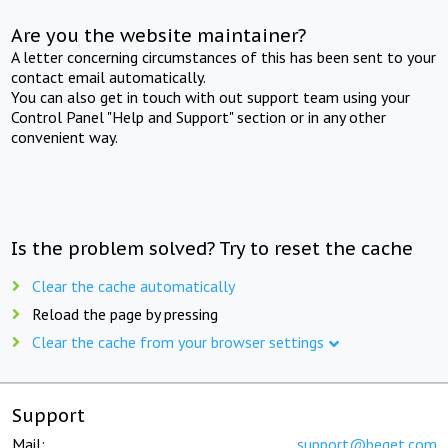
Are you the website maintainer?
A letter concerning circumstances of this has been sent to your
contact email automatically.
You can also get in touch with out support team using your
Control Panel "Help and Support" section or in any other
convenient way.
Is the problem solved? Try to reset the cache
Clear the cache automatically
Reload the page by pressing
Clear the cache from your browser settings
Support
Mail:
support@beget.com