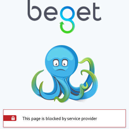
This page is blocked by service provider