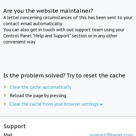
Are you the website maintainer?
A letter concerning circumstances of this has been sent to your
contact email automatically.
You can also get in touch with out support team using your
Control Panel "Help and Support" section or in any other
convenient way.
Is the problem solved? Try to reset the cache
Clear the cache automatically
Reload the page by pressing
Clear the cache from your browser settings
Support
Mail:
support@beget.com