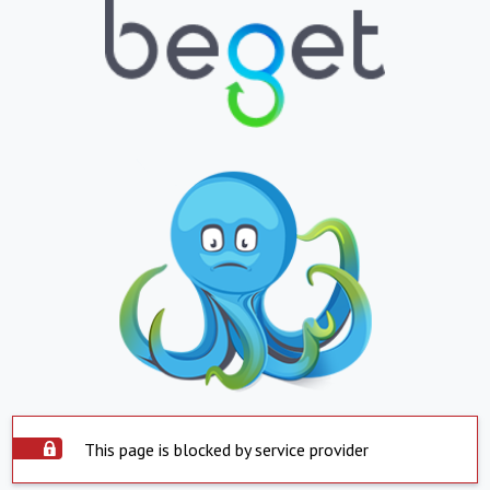
This page is blocked by service provider