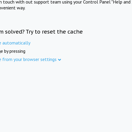
in touch with out support team using your Control Panel "Help and 
nvenient way.
m solved? Try to reset the cache
e automatically
e by pressing
e from your browser settings