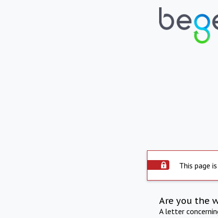
This page is
Are you the 
A letter concerni