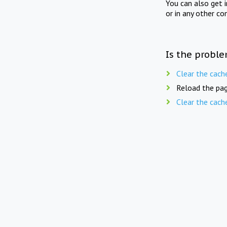
You can also get 
or in any other co
Is the proble
Clear the cach
Reload the pag
Clear the cach