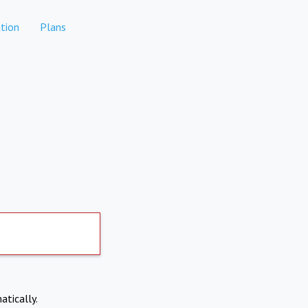
tion
Plans
atically.