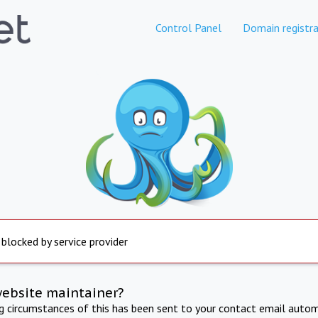
Control Panel
Domain registra
 blocked by service provider
website maintainer?
ng circumstances of this has been sent to your contact email autom