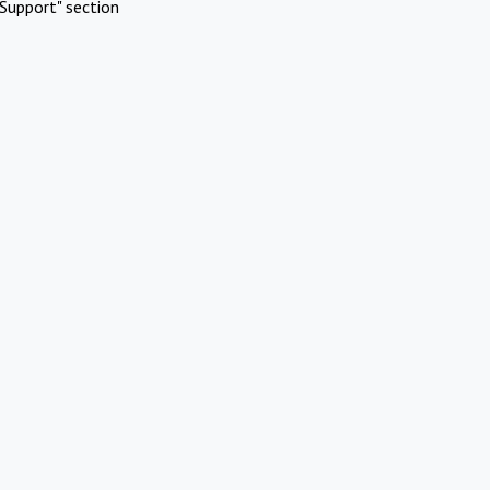
Support" section