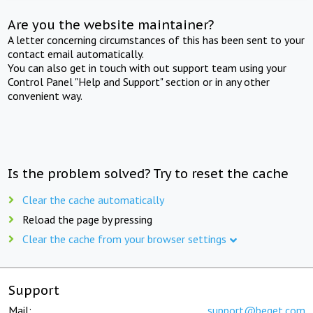
Are you the website maintainer?
A letter concerning circumstances of this has been sent to your
contact email automatically.
You can also get in touch with out support team using your
Control Panel "Help and Support" section or in any other
convenient way.
Is the problem solved? Try to reset the cache
Clear the cache automatically
Reload the page by pressing
Clear the cache from your browser settings
Support
Mail:
support@beget.com