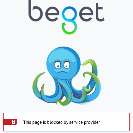
This page is blocked by service provider