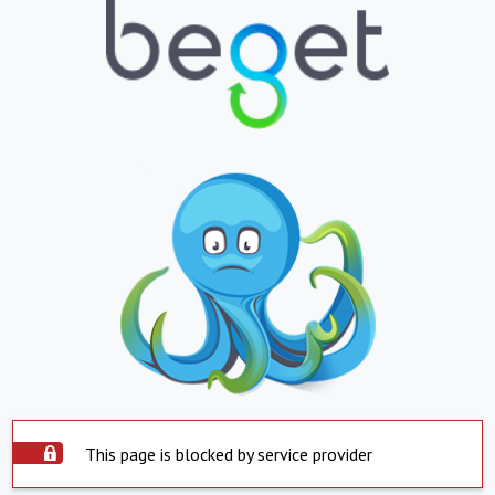
This page is blocked by service provider