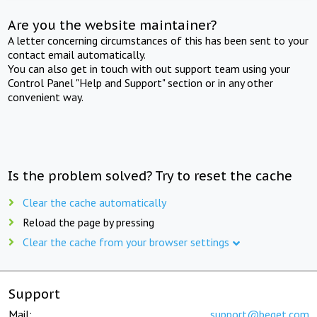
Are you the website maintainer?
A letter concerning circumstances of this has been sent to your
contact email automatically.
You can also get in touch with out support team using your
Control Panel "Help and Support" section or in any other
convenient way.
Is the problem solved? Try to reset the cache
Clear the cache automatically
Reload the page by pressing
Clear the cache from your browser settings
Support
Mail:
support@beget.com