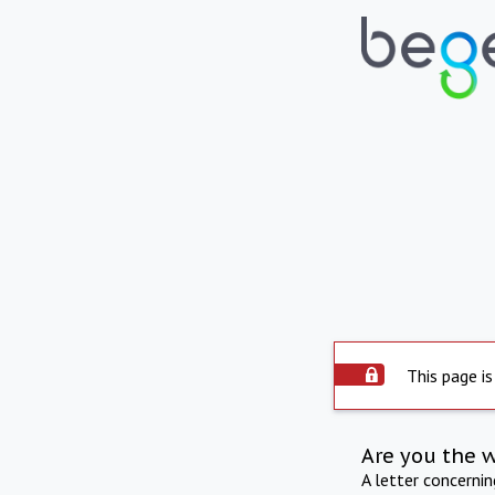
This page is
Are you the 
A letter concerni