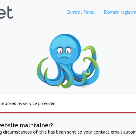
Control Panel
Domain registra
 blocked by service provider
website maintainer?
ng circumstances of this has been sent to your contact email autom