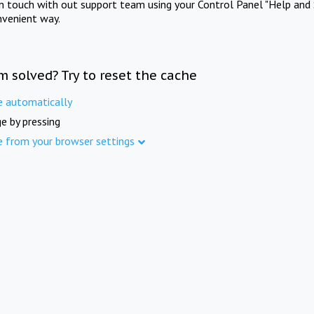
in touch with out support team using your Control Panel "Help and 
nvenient way.
m solved? Try to reset the cache
e automatically
e by pressing
e from your browser settings