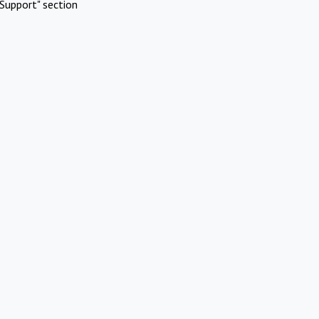
Support" section