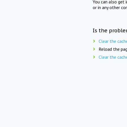
You can also get 
or in any other co
Is the proble
Clear the cach
Reload the pag
Clear the cach