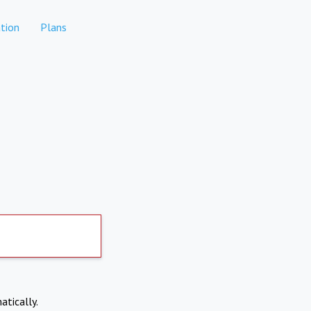
tion
Plans
atically.