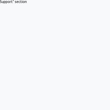
Support" section