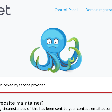
Control Panel
Domain registra
 blocked by service provider
website maintainer?
ng circumstances of this has been sent to your contact email autom