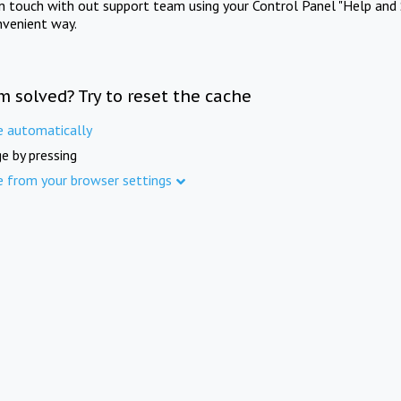
in touch with out support team using your Control Panel "Help and 
nvenient way.
m solved? Try to reset the cache
e automatically
e by pressing
e from your browser settings