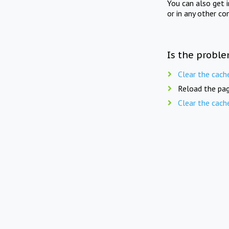
You can also get 
or in any other co
Is the proble
Clear the cach
Reload the pag
Clear the cach