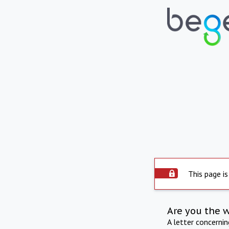
This page is
Are you the 
A letter concerni