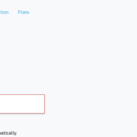
tion
Plans
atically.