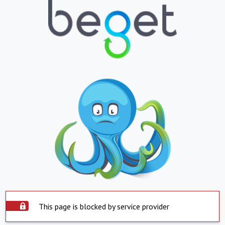
This page is blocked by service provider