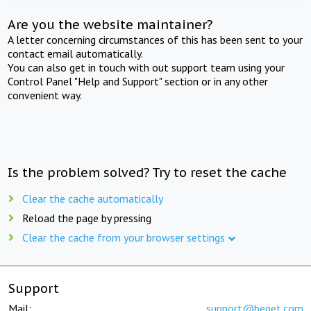
Are you the website maintainer?
A letter concerning circumstances of this has been sent to your
contact email automatically.
You can also get in touch with out support team using your
Control Panel "Help and Support" section or in any other
convenient way.
Is the problem solved? Try to reset the cache
Clear the cache automatically
Reload the page by pressing
Clear the cache from your browser settings
Support
Mail:
support@beget.com