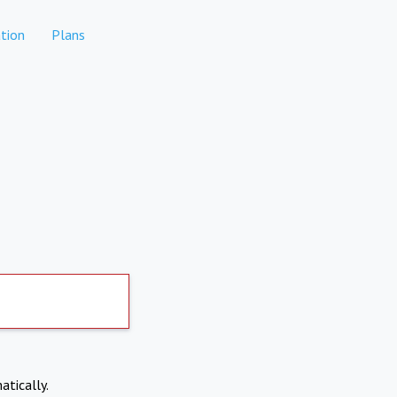
tion
Plans
atically.