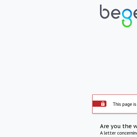
This page is
Are you the 
A letter concerni