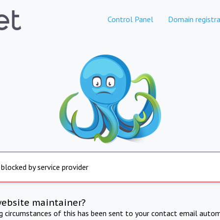
Control Panel
Domain registra
 blocked by service provider
website maintainer?
ng circumstances of this has been sent to your contact email autom