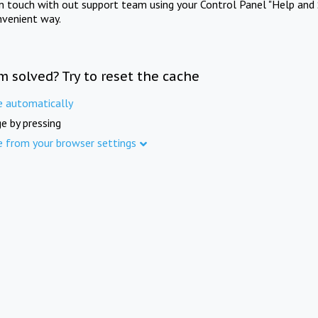
in touch with out support team using your Control Panel "Help and 
nvenient way.
m solved? Try to reset the cache
e automatically
e by pressing
e from your browser settings