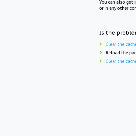
You can also get 
or in any other co
Is the proble
Clear the cach
Reload the pag
Clear the cach