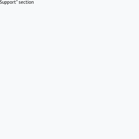
Support" section