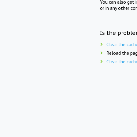
You can also get 
or in any other co
Is the proble
Clear the cach
Reload the pag
Clear the cach