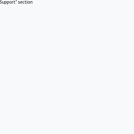
Support" section