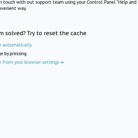
in touch with out support team using your Control Panel "Help and 
nvenient way.
m solved? Try to reset the cache
e automatically
e by pressing
e from your browser settings