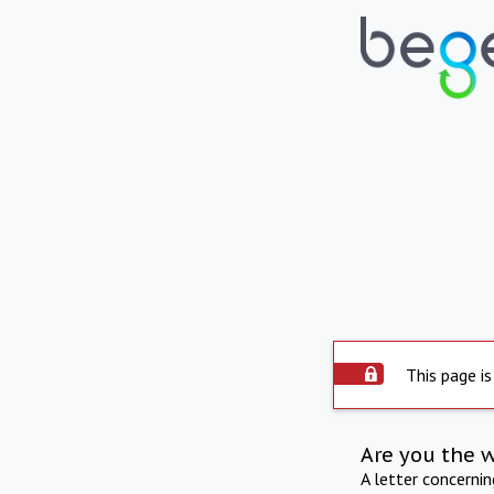
This page is
Are you the 
A letter concerni