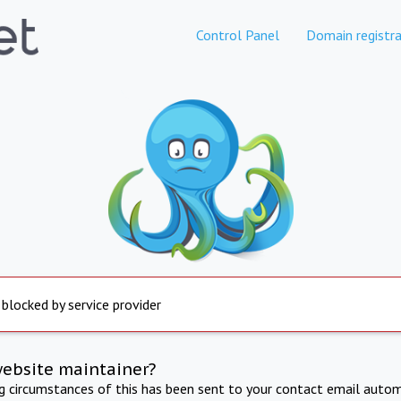
Control Panel
Domain registra
 blocked by service provider
website maintainer?
ng circumstances of this has been sent to your contact email autom