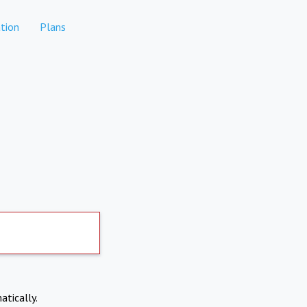
tion
Plans
atically.