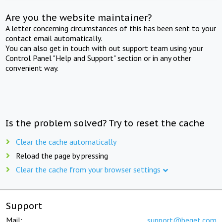
Are you the website maintainer?
A letter concerning circumstances of this has been sent to your
contact email automatically.
You can also get in touch with out support team using your
Control Panel "Help and Support" section or in any other
convenient way.
Is the problem solved? Try to reset the cache
Clear the cache automatically
Reload the page by pressing
Clear the cache from your browser settings
Support
Mail:
support@beget.com