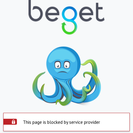
This page is blocked by service provider