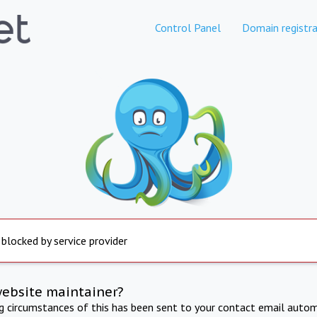
Control Panel
Domain registra
 blocked by service provider
website maintainer?
ng circumstances of this has been sent to your contact email autom