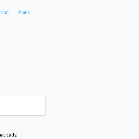
tion
Plans
atically.