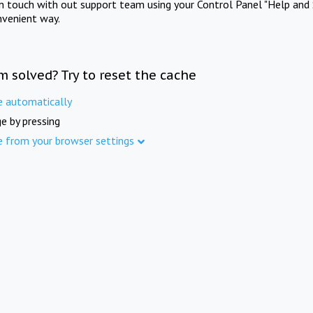
in touch with out support team using your Control Panel "Help and 
nvenient way.
m solved? Try to reset the cache
e automatically
e by pressing
e from your browser settings