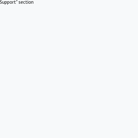
Support" section