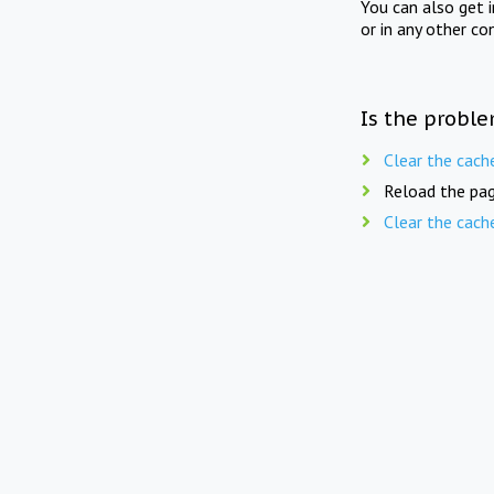
You can also get 
or in any other co
Is the proble
Clear the cach
Reload the pag
Clear the cach