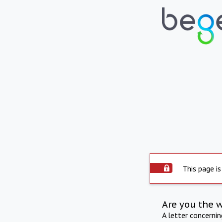
This page is
Are you the 
A letter concerni